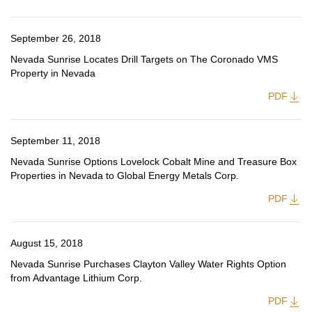
September 26, 2018
Nevada Sunrise Locates Drill Targets on The Coronado VMS
Property in Nevada
PDF
September 11, 2018
Nevada Sunrise Options Lovelock Cobalt Mine and Treasure Box
Properties in Nevada to Global Energy Metals Corp.
PDF
August 15, 2018
Nevada Sunrise Purchases Clayton Valley Water Rights Option
from Advantage Lithium Corp.
PDF