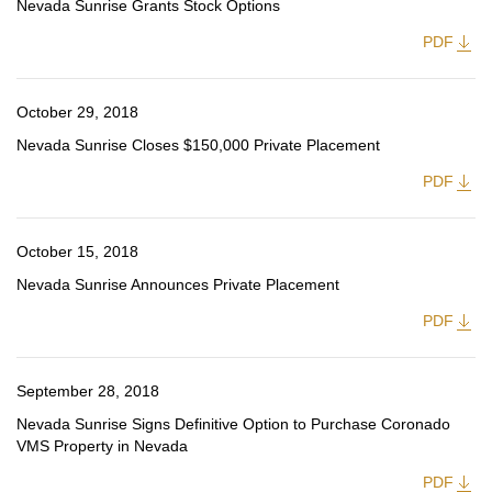
Nevada Sunrise Grants Stock Options
PDF
October 29, 2018
Nevada Sunrise Closes $150,000 Private Placement
PDF
October 15, 2018
Nevada Sunrise Announces Private Placement
PDF
September 28, 2018
Nevada Sunrise Signs Definitive Option to Purchase Coronado
VMS Property in Nevada
PDF