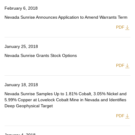
February 6, 2018
Nevada Sunrise Announces Application to Amend Warrants Term
PDF
January 25, 2018
Nevada Sunrise Grants Stock Options
PDF
January 18, 2018
Nevada Sunrise Samples Up to 1.81% Cobalt, 3.05% Nickel and
5.99% Copper at Lovelock Cobalt Mine in Nevada and Identifies
Deep Geophysical Target
PDF