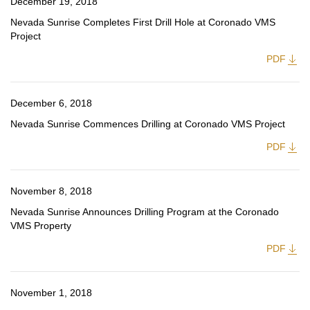
December 19, 2018
Nevada Sunrise Completes First Drill Hole at Coronado VMS
Project
PDF
December 6, 2018
Nevada Sunrise Commences Drilling at Coronado VMS Project
PDF
November 8, 2018
Nevada Sunrise Announces Drilling Program at the Coronado
VMS Property
PDF
November 1, 2018