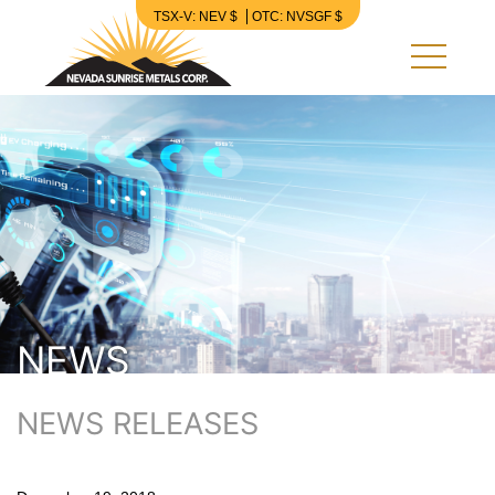
TSX-V: NEV $
OTC: NVSGF $
Nevada Sunrise Metals Corp.
NEWS
NEWS RELEASES