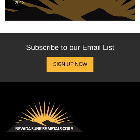
2013
Subscribe to our
Email List
SIGN UP NOW
Nevada Sunrise Metals Corp.