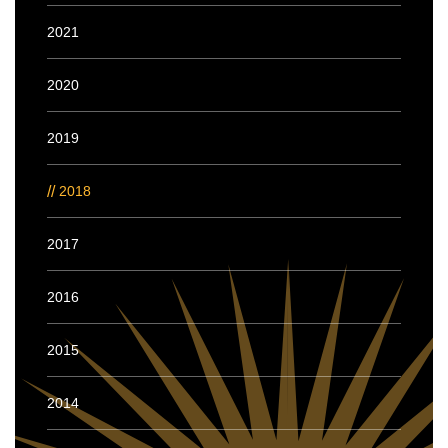
2021
2020
2019
2018
2017
2016
2015
2014