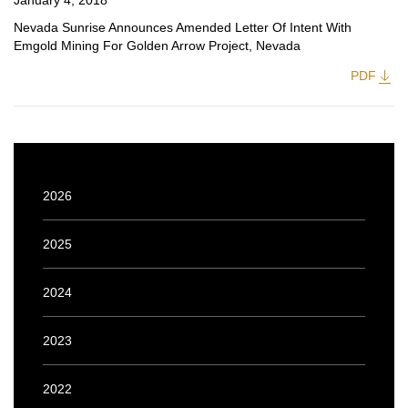
January 4, 2018
Nevada Sunrise Announces Amended Letter Of Intent With
Emgold Mining For Golden Arrow Project, Nevada
PDF
2026
2025
2024
2023
2022