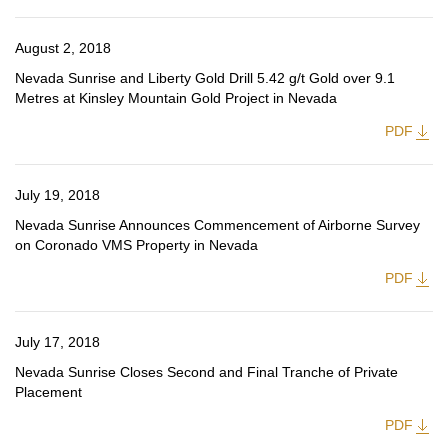
August 2, 2018
Nevada Sunrise and Liberty Gold Drill 5.42 g/t Gold over 9.1
Metres at Kinsley Mountain Gold Project in Nevada
PDF
July 19, 2018
Nevada Sunrise Announces Commencement of Airborne Survey
on Coronado VMS Property in Nevada
PDF
July 17, 2018
Nevada Sunrise Closes Second and Final Tranche of Private
Placement
PDF