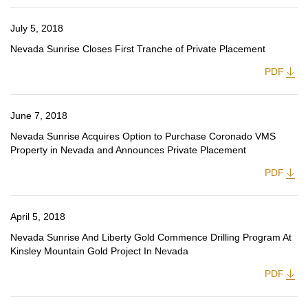
July 5, 2018
Nevada Sunrise Closes First Tranche of Private Placement
PDF
June 7, 2018
Nevada Sunrise Acquires Option to Purchase Coronado VMS
Property in Nevada and Announces Private Placement
PDF
April 5, 2018
Nevada Sunrise And Liberty Gold Commence Drilling Program At
Kinsley Mountain Gold Project In Nevada
PDF