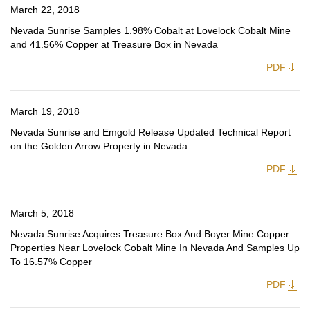
March 22, 2018
Nevada Sunrise Samples 1.98% Cobalt at Lovelock Cobalt Mine
and 41.56% Copper at Treasure Box in Nevada
PDF
March 19, 2018
Nevada Sunrise and Emgold Release Updated Technical Report
on the Golden Arrow Property in Nevada
PDF
March 5, 2018
Nevada Sunrise Acquires Treasure Box And Boyer Mine Copper
Properties Near Lovelock Cobalt Mine In Nevada And Samples Up
To 16.57% Copper
PDF