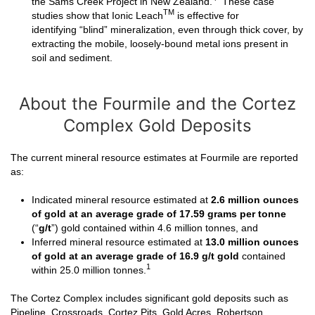
the Sams Creek Project in New Zealand.
These case
TM
studies show that Ionic Leach
is effective for
identifying “blind” mineralization, even through thick cover, by
extracting the mobile, loosely-bound metal ions present in
soil and sediment.
About the Fourmile and the Cortez
Complex Gold Deposits
The current mineral resource estimates at Fourmile are reported
as:
Indicated mineral resource estimated at
2.6 million ounces
of gold
at an average grade of 17.59 grams per tonne
(“
g/t
”) gold contained within 4.6 million tonnes, and
Inferred mineral resource estimated at
13.0 million ounces
of gold at an average grade of 16.9 g/t gold
contained
1
within 25.0 million tonnes.
The Cortez Complex includes significant gold deposits such as
Pipeline, Crossroads, Cortez Pits, Gold Acres, Robertson,