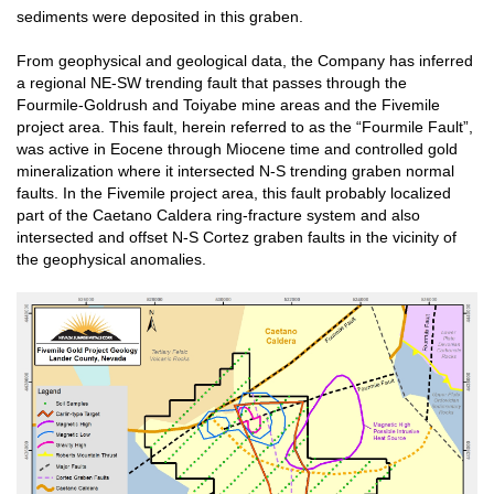
sediments were deposited in this graben.
From geophysical and geological data, the Company has inferred
a regional NE-SW trending fault that passes through the
Fourmile-Goldrush and Toiyabe mine areas and the Fivemile
project area. This fault, herein referred to as the “Fourmile Fault”,
was active in Eocene through Miocene time and controlled gold
mineralization where it intersected N-S trending graben normal
faults. In the Fivemile project area, this fault probably localized
part of the Caetano Caldera ring-fracture system and also
intersected and offset N-S Cortez graben faults in the vicinity of
the geophysical anomalies.