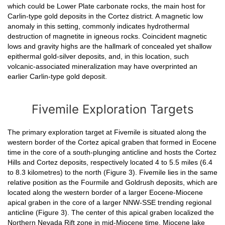
which could be Lower Plate carbonate rocks, the main host for
Carlin-type gold deposits in the Cortez district. A magnetic low
anomaly in this setting, commonly indicates hydrothermal
destruction of magnetite in igneous rocks. Coincident magnetic
lows and gravity highs are the hallmark of concealed yet shallow
epithermal gold-silver deposits, and, in this location, such
volcanic-associated mineralization may have overprinted an
earlier Carlin-type gold deposit.
Fivemile Exploration Targets
The primary exploration target at Fivemile is situated along the
western border of the Cortez apical graben that formed in Eocene
time in the core of a south-plunging anticline and hosts the Cortez
Hills and Cortez deposits, respectively located 4 to 5.5 miles (6.4
to 8.3 kilometres) to the north (Figure 3). Fivemile lies in the same
relative position as the Fourmile and Goldrush deposits, which are
located along the western border of a larger Eocene-Miocene
apical graben in the core of a larger NNW-SSE trending regional
anticline (Figure 3). The center of this apical graben localized the
Northern Nevada Rift zone in mid-Miocene time. Miocene lake