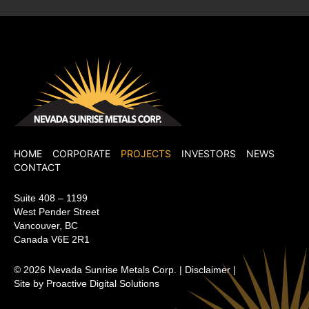
Nevada Sunrise Metals Corp.
HOME
CORPORATE
PROJECTS
INVESTORS
NEWS
CONTACT
Suite 408 – 1199
West Pender Street
Vancouver, BC
Canada V6E 2R1
© 2026
Nevada Sunrise Metals Corp.
|
Disclaimer
|
Site by Proactive Digital Solutions