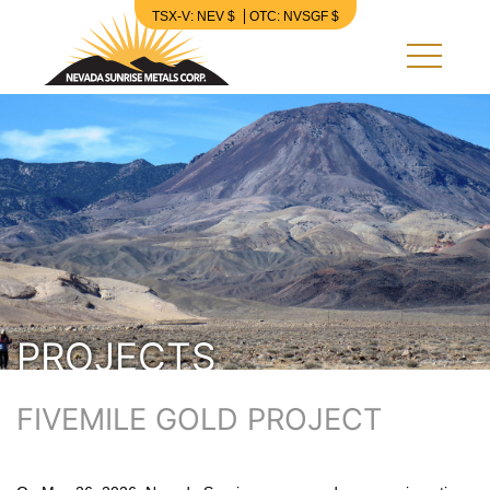
TSX-V: NEV $
OTC: NVSGF $
Nevada Sunrise Metals Corp.
PROJECTS
FIVEMILE GOLD PROJECT