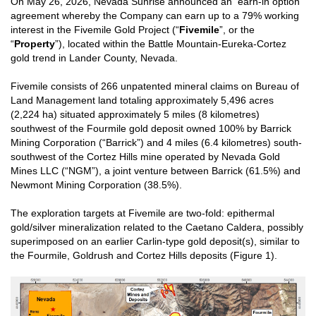
On May 26, 2026, Nevada Sunrise announced an earn-in option
agreement whereby the Company can earn up to a 79% working
interest in the Fivemile Gold Project (“
Fivemile
”, or the
“
Property
”), located within the Battle Mountain-Eureka-Cortez
gold trend in Lander County, Nevada.
Fivemile consists of 266 unpatented mineral claims on Bureau of
Land Management land totaling approximately 5,496 acres
(2,224 ha) situated approximately 5 miles (8 kilometres)
southwest of the Fourmile gold deposit owned 100% by Barrick
Mining Corporation (“Barrick”) and 4 miles (6.4 kilometres) south-
southwest of the Cortez Hills mine operated by Nevada Gold
Mines LLC (“NGM”), a joint venture between Barrick (61.5%) and
Newmont Mining Corporation (38.5%).
The exploration targets at Fivemile are two-fold: epithermal
gold/silver mineralization related to the Caetano Caldera, possibly
superimposed on an earlier Carlin-type gold deposit(s), similar to
the Fourmile, Goldrush and Cortez Hills deposits (Figure 1).