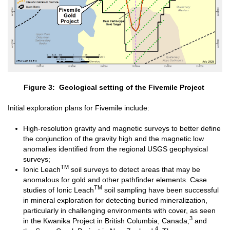
Figure 3: Geological setting of the Fivemile Project
Initial exploration plans for Fivemile include:
High-resolution gravity and magnetic surveys to better define
the conjunction of the gravity high and the magnetic low
anomalies identified from the regional USGS geophysical
surveys;
TM
Ionic Leach
soil surveys to detect areas that may be
anomalous for gold and other pathfinder elements. Case
TM
studies of Ionic Leach
soil sampling have been successful
in mineral exploration for detecting buried mineralization,
particularly in challenging environments with cover, as seen
3
in the Kwanika Project in British Columbia, Canada,
and
4