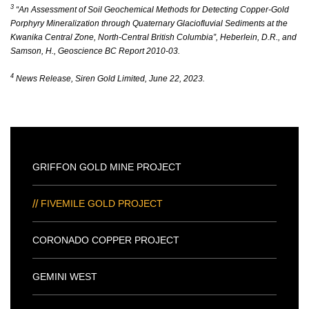
3
“An Assessment of Soil Geochemical Methods for Detecting Copper-Gold
Porphyry Mineralization through Quaternary Glaciofluvial Sediments at the
Kwanika Central Zone, North-Central British Columbia”, Heberlein, D.R., and
Samson, H., Geoscience BC Report 2010-03.
4
News Release, Siren Gold Limited, June 22, 2023.
GRIFFON GOLD MINE PROJECT
FIVEMILE GOLD PROJECT
CORONADO COPPER PROJECT
GEMINI WEST