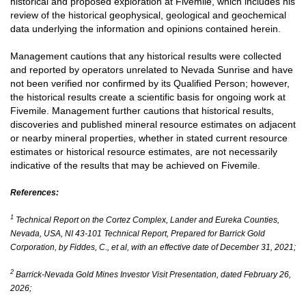
historical and proposed exploration at Fivemile, which includes his
review of the historical geophysical, geological and geochemical
data underlying the information and opinions contained herein.
Management cautions that any historical results were collected
and reported by operators unrelated to Nevada Sunrise and have
not been verified nor confirmed by its Qualified Person; however,
the historical results create a scientific basis for ongoing work at
Fivemile. Management further cautions that historical results,
discoveries and published mineral resource estimates on adjacent
or nearby mineral properties, whether in stated current resource
estimates or historical resource estimates, are not necessarily
indicative of the results that may be achieved on Fivemile.
References:
1
Technical Report on the Cortez Complex, Lander and Eureka Counties,
Nevada, USA, NI 43-101 Technical Report, Prepared for Barrick Gold
Corporation, by Fiddes, C., et al, with an effective date of December 31, 2021;
2
Barrick-Nevada Gold Mines Investor Visit Presentation, dated February 26,
2026;