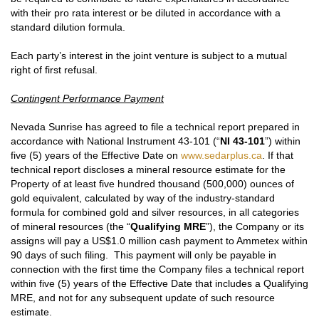
with their pro rata interest or be diluted in accordance with a
standard dilution formula.
Each party’s interest in the joint venture is subject to a mutual
right of first refusal.
Contingent Performance Payment
Nevada Sunrise has agreed to file a technical report prepared in
accordance with National Instrument 43-101 (“
NI 43-101
”) within
five (5) years of the Effective Date on
www.sedarplus.ca
. If that
technical report discloses a mineral resource estimate for the
Property of at least five hundred thousand (500,000) ounces of
gold equivalent, calculated by way of the industry-standard
formula for combined gold and silver resources, in all categories
of mineral resources (the “
Qualifying MRE
”), the Company or its
assigns will pay a US$1.0 million cash payment to Ammetex within
90 days of such filing. This payment will only be payable in
connection with the first time the Company files a technical report
within five (5) years of the Effective Date that includes a Qualifying
MRE, and not for any subsequent update of such resource
estimate.