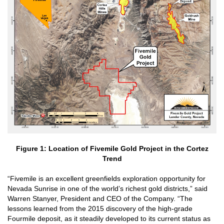
Figure 1: Location of Fivemile Gold Project in the Cortez
Trend
“Fivemile is an excellent greenfields exploration opportunity for
Nevada Sunrise in one of the world’s richest gold districts,” said
Warren Stanyer, President and CEO of the Company. “The
lessons learned from the 2015 discovery of the high-grade
Fourmile deposit, as it steadily developed to its current status as