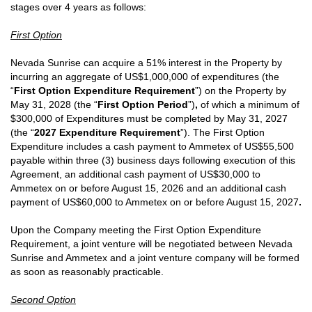
stages over 4 years as follows:
First Option
Nevada Sunrise can acquire a 51% interest in the Property by
incurring an aggregate of US$1,000,000 of expenditures (the
“
First Option Expenditure Requirement
”)
on the Property by
May 31, 2028 (the “
First Option Period
”)
,
of which a minimum of
$300,000 of Expenditures must be completed by May 31, 2027
(the “
2027 Expenditure Requirement
”).
The First Option
Expenditure includes a cash payment to Ammetex of US$55,500
payable within three (3) business days following execution of this
Agreement, an additional cash payment of US$30,000 to
Ammetex on or before August 15, 2026 and an additional cash
payment of US$60,000 to Ammetex on or before August 15, 2027
.
Upon the Company meeting the First Option Expenditure
Requirement, a joint venture will be negotiated between Nevada
Sunrise and Ammetex and a joint venture company will be formed
as soon as reasonably practicable.
Second Option