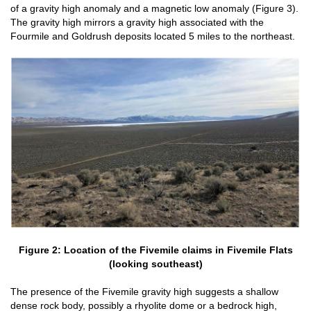
of a gravity high anomaly and a magnetic low anomaly (Figure 3).
The gravity high mirrors a gravity high associated with the
Fourmile and Goldrush deposits located 5 miles to the northeast.
Figure 2: Location of the Fivemile claims in Fivemile Flats
(looking southeast)
The presence of the Fivemile gravity high suggests a shallow
dense rock body, possibly a rhyolite dome or a bedrock high,