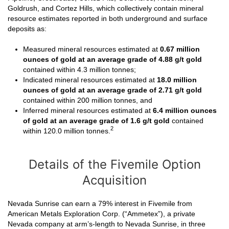
Goldrush, and Cortez Hills, which collectively contain mineral
resource estimates reported in both underground and surface
deposits as:
Measured mineral resources estimated at
0.67 million
ounces of gold
at an average grade of 4.88 g/t
gold
contained within 4.3 million tonnes;
Indicated mineral resources estimated at
18.0 million
ounces of gold
at an average grade of 2.71 g/t gold
contained within 200 million tonnes, and
Inferred mineral resources estimated at
6.4 million ounces
of gold at an average grade of 1.6 g/t gold
contained
2
within 120.0 million tonnes.
Details of the Fivemile Option
Acquisition
Nevada Sunrise can earn a 79% interest in Fivemile from
American Metals Exploration Corp. (“Ammetex”), a private
Nevada company at arm’s-length to Nevada Sunrise, in three