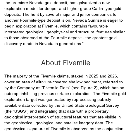
the premiere Nevada gold deposit, has galvanized a new
exploration model for deeper and higher grade Carlin-type gold
deposits. The hunt by several major and junior companies for
another Fourmile-type deposit is on. Nevada Sunrise is eager to
begin exploration at Fivemile, which contains favourable
interpreted geological, geophysical and structural features similar
to those observed at the Fourmile deposit - the greatest gold
discovery made in Nevada in generations.”
About Fivemile
The majority of the Fivemile claims, staked in 2025 and 2026,
cover an area of alluvium-covered shallow pediment, referred to
by the Company as “Fivemile Flats” (see Figure 2), which has no
outcrop, inhibiting previous surface exploration. The Fivemile gold
exploration target was generated by reprocessing publicly-
available data collected by the United State Geological Survey
(the “
USGS
”) and integrating that data with a proprietary
geological interpretation of structural features that are visible in
the geophysical, geological and satellite imagery data. The
geophysical signature of Fivemile is observed as the conjunction