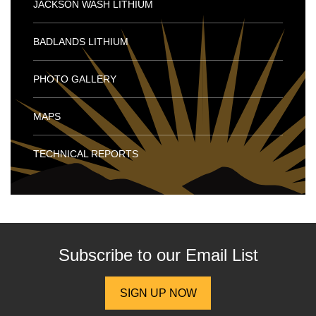
JACKSON WASH LITHIUM
BADLANDS LITHIUM
PHOTO GALLERY
MAPS
TECHNICAL REPORTS
Subscribe to our
Email List
SIGN UP NOW