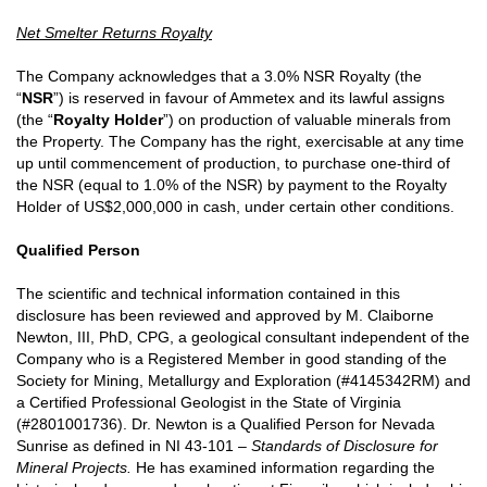
Net Smelter Returns Royalty
The Company acknowledges that a 3.0% NSR Royalty (the
“
NSR
”) is reserved in favour of Ammetex and its lawful assigns
(the “
Royalty Holder
”) on production of valuable minerals from
the Property. The Company has the right, exercisable at any time
up until commencement of production, to purchase one-third of
the NSR (equal to 1.0% of the NSR) by payment to the Royalty
Holder of US$2,000,000 in cash, under certain other conditions.
Qualified Person
The scientific and technical information contained in this
disclosure has been reviewed and approved by M. Claiborne
Newton, III, PhD, CPG, a geological consultant independent of the
Company who is a Registered Member in good standing of the
Society for Mining, Metallurgy and Exploration (#4145342RM) and
a Certified Professional Geologist in the State of Virginia
(#2801001736). Dr. Newton is a Qualified Person for Nevada
Sunrise as defined in NI 43-101 –
Standards of Disclosure for
Mineral Projects.
He has examined information regarding the