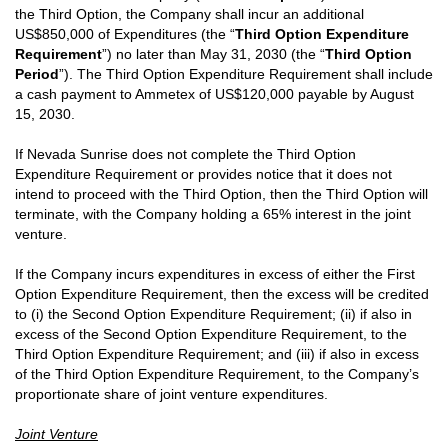
the Third Option, the Company shall incur an additional
US$850,000 of Expenditures (the “
Third Option Expenditure
Requirement
”) no later than May 31, 2030 (the “
Third Option
Period
”). The Third Option Expenditure Requirement shall include
a cash payment to Ammetex of US$120,000 payable by August
15, 2030.
If Nevada Sunrise does not complete the Third Option
Expenditure Requirement or provides notice that it does not
intend to proceed with the Third Option, then the Third Option will
terminate, with the Company holding a 65% interest in the joint
venture.
If the Company incurs expenditures in excess of either the First
Option Expenditure Requirement, then the excess will be credited
to (i) the Second Option Expenditure Requirement; (ii) if also in
excess of the Second Option Expenditure Requirement, to the
Third Option Expenditure Requirement; and (iii) if also in excess
of the Third Option Expenditure Requirement, to the Company’s
proportionate share of joint venture expenditures.
Joint Venture