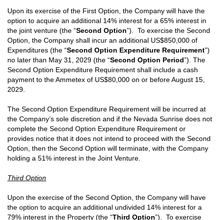
Upon its exercise of the First Option, the Company will have the
option to acquire an additional 14% interest for a 65% interest in
the joint venture (the “
Second Option
”). To exercise the Second
Option, the Company shall incur an additional US$850,000 of
Expenditures (the “
Second Option Expenditure Requirement
”)
no later than May 31, 2029 (the “
Second Option Period
”). The
Second Option Expenditure Requirement shall include a cash
payment to the Ammetex of US$80,000 on or before August 15,
2029.
The Second Option Expenditure Requirement will be incurred at
the Company’s sole discretion and if the Nevada Sunrise does not
complete the Second Option Expenditure Requirement or
provides notice that it does not intend to proceed with the Second
Option, then the Second Option will terminate, with the Company
holding a 51% interest in the Joint Venture.
Third Option
Upon the exercise of the Second Option, the Company will have
the option to acquire an additional undivided 14% interest for a
79% interest in the Property (the “
Third Option
”). To exercise