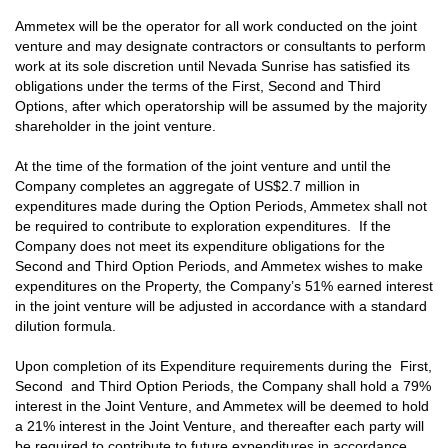
Ammetex will be the operator for all work conducted on the joint
venture and may designate contractors or consultants to perform
work at its sole discretion until Nevada Sunrise has satisfied its
obligations under the terms of the First, Second and Third
Options, after which operatorship will be assumed by the majority
shareholder in the joint venture.
At the time of the formation of the joint venture and until the
Company completes an aggregate of US$2.7 million in
expenditures made during the Option Periods, Ammetex shall not
be required to contribute to exploration expenditures. If the
Company does not meet its expenditure obligations for the
Second and Third Option Periods, and Ammetex wishes to make
expenditures on the Property, the Company’s 51% earned interest
in the joint venture will be adjusted in accordance with a standard
dilution formula.
Upon completion of its Expenditure requirements during the First,
Second and Third Option Periods, the Company shall hold a 79%
interest in the Joint Venture, and Ammetex will be deemed to hold
a 21% interest in the Joint Venture, and thereafter each party will
be required to contribute to future expenditures in accordance