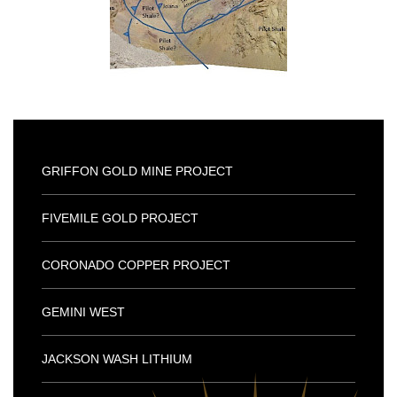
GRIFFON GOLD MINE PROJECT
FIVEMILE GOLD PROJECT
CORONADO COPPER PROJECT
GEMINI WEST
JACKSON WASH LITHIUM