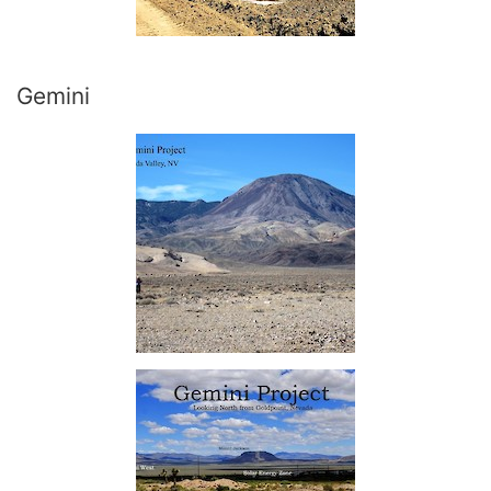
Gemini