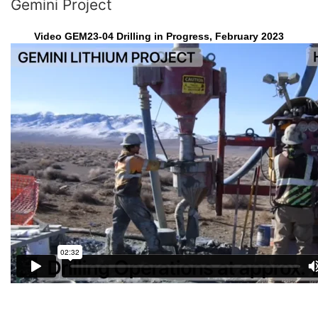
Gemini Project
Video GEM23-04 Drilling in Progress, February 2023