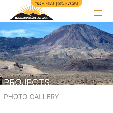
TSX-V: NEV $
OTC: NVSGF $
Nevada Sunrise Metals Corp.
PROJECTS
PHOTO GALLERY