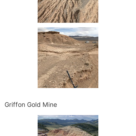
Griffon Gold Mine