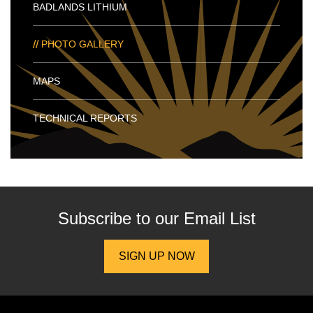
BADLANDS LITHIUM
PHOTO GALLERY
MAPS
TECHNICAL REPORTS
Subscribe to our
Email List
SIGN UP NOW