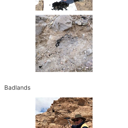
Badlands