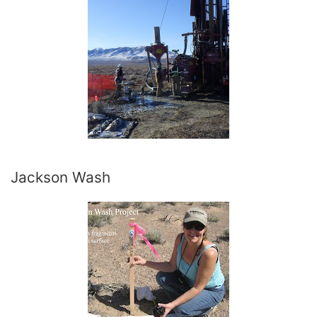
Jackson Wash