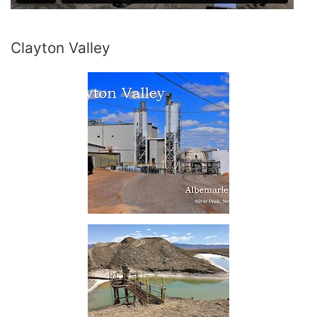
Clayton Valley