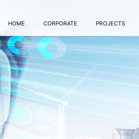
HOME
CORPORATE
PROJECTS