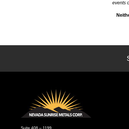
events o
Neith
Nevada Sunrise Metals Corp.
Suite 408 – 1199