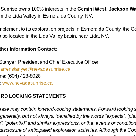
Sunrise owns 100% interests in the
Gemini West, Jackson W
in the Lida Valley in Esmeralda County, NV.
mplement to its exploration projects in Esmeralda County, the
also located in the Lida Valley basin, near Lida, NV.
ther Information Contact:
tanyer, President and Chief Executive Officer
arrenstanyer@nevadasunrise.ca
ne: (604) 428-8028
:
www.nevadasunrise.ca
RD LOOKING STATEMENTS
lease may contain forward
‐
looking statements. Forward looking st
generally, but not always, identified by the words “expects”, “plans
s”, “potential” and similar expressions, or that events or condition
disclosure of anticipated exploration activities. Although the 