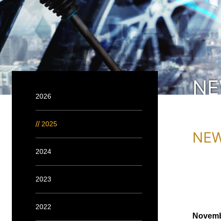
N
2026
2025
NEW
2024
2023
2022
Novemb