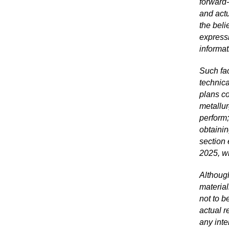
forward
‐
and actu
the bel
expressl
informat
Such fac
technica
plans co
metallur
perform;
obtainin
section
2025, w
Although
material
not to b
actual r
any inte