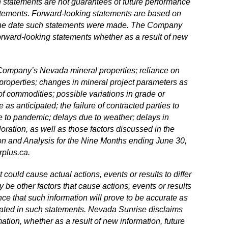
statements are not guarantees of future performance
tatements. Forward
‐
looking statements are based on
 the date such statements were made. The Company
orward
‐
looking statements whether as a result of new
he Company’s Nevada mineral properties; reliance on
n properties; changes in mineral project parameters as
of commodities; possible variations in grade or
 as anticipated; the failure of contracted parties to
ue to pandemic; delays due to weather; delays in
oration, as well as those factors discussed in the
n and Analysis for the Nine Months ending June 30,
plus.ca
.
could cause actual actions, events or results to differ
 be other factors that cause actions, events or results
ce that such information will prove to be accurate as
cipated in such statements. Nevada Sunrise disclaims
ation, whether as a result of new information, future