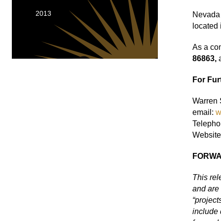
2013
Nevada 
located 
As a co
86863,
For Fur
Warren S
email:
w
Telepho
Website
FORWA
This re
and are 
“project
include 