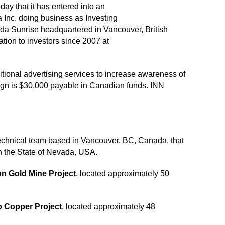
ay that it has entered into an
Inc. doing business as Investing
da Sunrise headquartered in Vancouver, British
ion to investors since 2007 at
tional advertising services to increase awareness of
aign is $30,000 payable in Canadian funds. INN
technical team based in Vancouver, BC, Canada, that
in the State of Nevada, USA.
on Gold Mine Project
, located approximately 50
 Copper Project
, located approximately 48