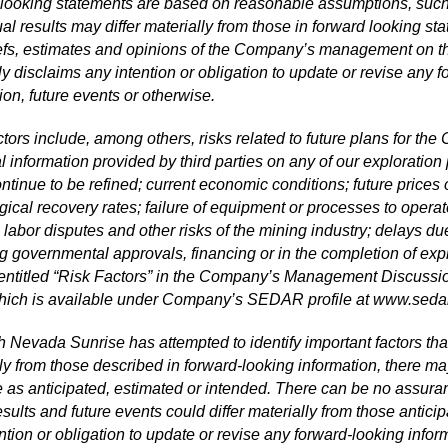
looking statements are based on reasonable assumptions, such 
al results may differ materially from those in forward looking s
iefs, estimates and opinions of the Company’s management on
y disclaims any intention or obligation to update or revise any f
ion, future events or otherwise.
tors include, among others, risks related to future plans for t
l information provided by third parties on any of our exploratio
ntinue to be refined; current economic conditions; future prices 
gical recovery rates; failure of equipment or processes to operate
 labor disputes and other risks of the mining industry; delays d
g governmental approvals, financing or in the completion of expl
 entitled “Risk Factors” in the Company’s Management Discussio
hich is available under Company’s SEDAR profile at
www.sedar
 Nevada Sunrise has attempted to identify important factors that 
ly from those described in forward-looking information, there may
e as anticipated, estimated or intended. There can be no assuran
esults and future events could differ materially from those anti
ntion or obligation to update or revise any forward-looking inform