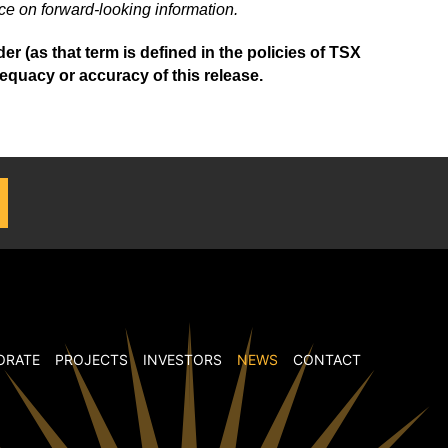
ce on forward-looking information.
 (as that term is defined in the policies of TSX
equacy or accuracy of this release.
ORATE
PROJECTS
INVESTORS
NEWS
CONTACT