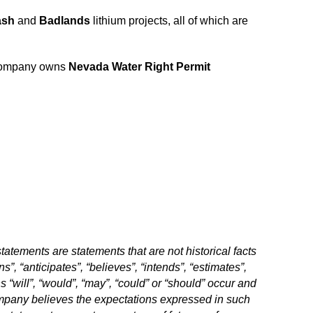
ash
and
Badlands
lithium projects, all of which are
 Company owns
Nevada Water Right Permit
atements are statements that are not historical facts
”, “anticipates”, “believes”, “intends”, “estimates”,
s “will”, “would”, “may”, “could” or “should” occur and
Company believes the expectations expressed in such