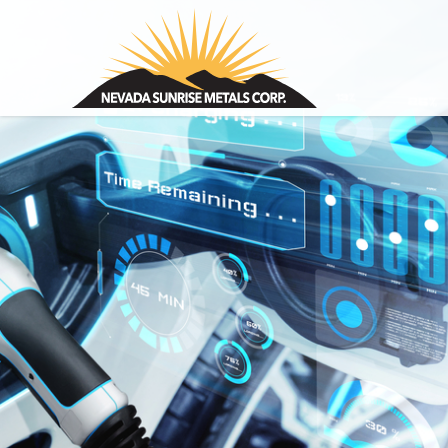
Nevada Sunrise Metals Corp.