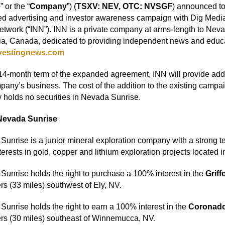
e
” or the “
Company
”) (
TSXV: NEV, OTC: NVSGF
) announced tod
d advertising and investor awareness campaign with Dig Media 
work (“INN”). INN is a private company at arms-length to Neva
a, Canada, dedicated to providing independent news and educat
vestingnews.com
14-month term of the expanded agreement, INN will provide addi
any’s business. The cost of the addition to the existing camp
y holds no securities in Nevada Sunrise.
Nevada Sunrise
unrise is a junior mineral exploration company with a strong 
terests in gold, copper and lithium exploration projects located 
unrise holds the right to purchase a 100% interest in the
Griff
rs (33 miles) southwest of Ely, NV.
unrise holds the right to earn a 100% interest in the
Coronado
ers (30 miles) southeast of Winnemucca, NV.