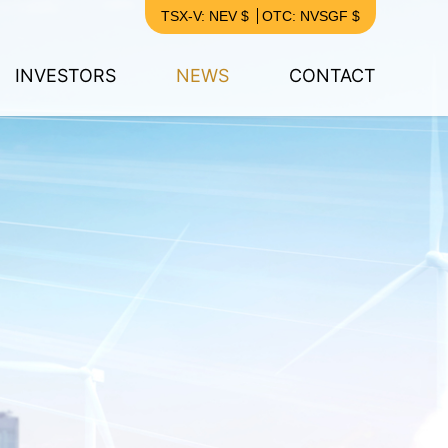
TSX-V: NEV $
OTC: NVSGF $
INVESTORS
NEWS
CONTACT