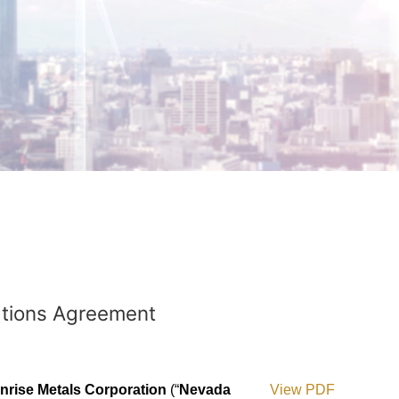
ations Agreement
rise Metals Corporation
(“
Nevada
View PDF