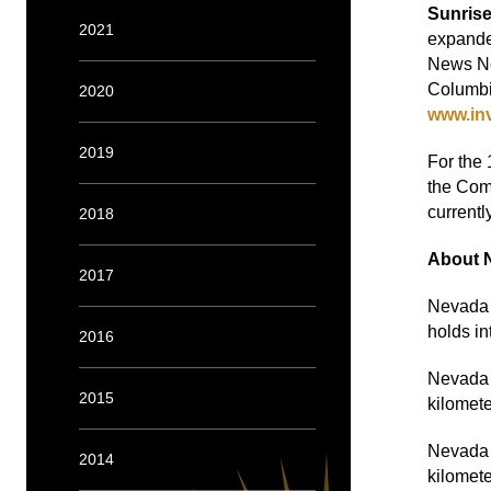
Sunris
2021
expande
News Net
Columbi
2020
www.in
2019
For the 
the Comp
currentl
2018
About 
2017
Nevada S
holds in
2016
Nevada S
2015
kilomete
Nevada S
2014
kilomet