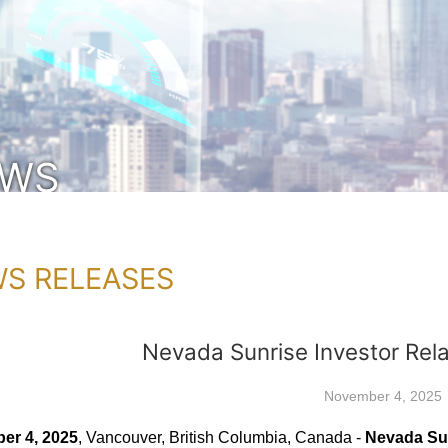
EWS
S RELEASES
Nevada Sunrise Investor Rel
November 4, 2025
er 4, 2025
, Vancouver, British Columbia, Canada -
Nevada Sun