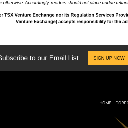
r otherwise. Accordingly, readers should not place undue relian
er TSX Venture Exchange nor its Regulation Services Provider
Venture Exchange) accepts responsibility for the ad
Subscribe to our
Email List
SIGN UP NOW
HOME
CORP